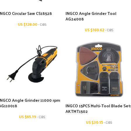
INGCO Circular Saw CS18528
INGCO Angle Grinder Tool
AG24008
US $
128.00
- CiBS
US $
160.62
- CiBS
INGCO Angle Grinder 11000 rpm
AG110018
INGCO 15PCS Multi-Tool Blade Set
AKTMT1502
US $
65.19
- CiBS
US $
30.15
- CiBS