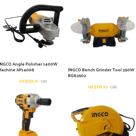
INGCO Angle Polisher 1400W
Machine AP14008
INGCO Bench Grinder Tool 350W
BG83502
US $
122.11
- CiBS
US $
115.32
- CiBS