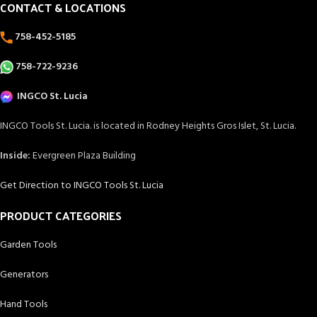
CONTACT & LOCATIONS
758-452-5185
758-722-9236
INGCO St. Lucia
INGCO Tools St. Lucia. is located in Rodney Heights Gros Islet, St. Lucia.
Inside:
Evergreen Plaza Building
Get Direction to INGCO Tools St. Lucia
PRODUCT CATEGORIES
Garden Tools
Generators
Hand Tools