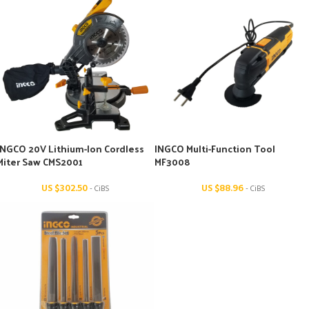
INGCO 20V Lithium-Ion Cordless
INGCO Multi-Function Tool
Miter Saw CMS2001
MF3008
US $
302.50
US $
88.96
- CiBS
- CiBS