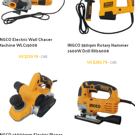
INGCO Electric Wall Chaser
Machine WLC15008
INGCO 550rpm Rotary Hammer
1600W Drill RH16008
US $
210.19
- CiBS
US $
282.79
- CiBS
INGCO 16000rpm Electric Planer