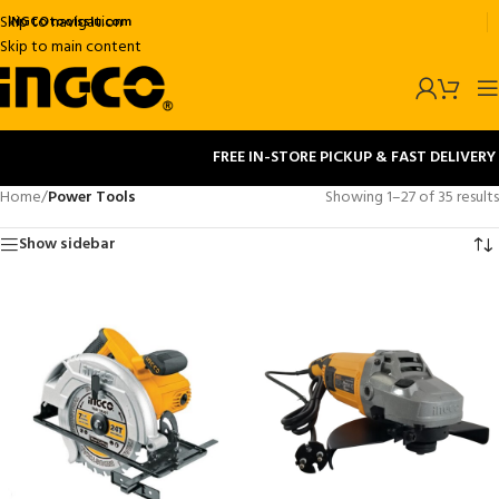
Skip to navigation
INGCOtoolsslu.com
Skip to main content
FREE IN-STORE PICKUP & FAST DELIVERY
Home
/
Power Tools
Showing 1–27 of 35 results
Show sidebar