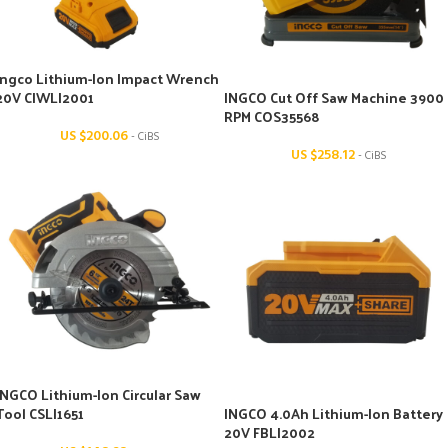
Ingco Lithium-Ion Impact Wrench
20V CIWLI2001
INGCO Cut Off Saw Machine 3900
RPM COS35568
US $
200.06
- CiBS
US $
258.12
- CiBS
INGCO Lithium-Ion Circular Saw
Tool CSLI1651
INGCO 4.0Ah Lithium-Ion Battery
20V FBLI2002