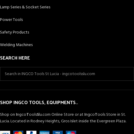
Lamp Series & Socket Series
Power Tools
Safety Products
Welding Machines
SEARCH HERE
SHOP INGCO TOOLS, EQUIPMENTS..
Shop on
I
ngco
T
ools
S
lu.com Online Store or at
I
ngco
T
ools Store in St.
Lucia. Located in Rodney Heights, Gros Islet inside the Evergreen Plaza.