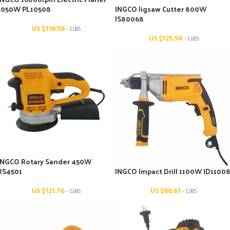
1050W PL10508
INGCO Jigsaw Cutter 800W
JS80068
US $
118.58
- CiBS
US $
125.94
- CiBS
INGCO Rotary Sander 450W
RS4501
INGCO Impact Drill 1100W ID1100
US $
121.76
US $
86.61
- CiBS
- CiBS