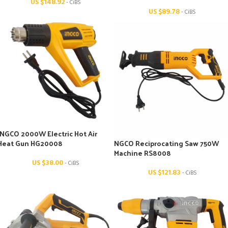
US $
148.92
- CiBS
US $
89.78
- CiBS
INGCO 2000W Electric Hot Air
Heat Gun HG20008
NGCO Reciprocating Saw 750W
Machine RS8008
US $
38.00
- CiBS
US $
121.83
- CiBS