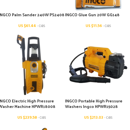
INGCO Palm Sander 240W PS2408
INGCO Glue Gun 20W GG148
US $
61.44
US $
11.56
- CiBS
- CiBS
INGCO Electric High Pressure
INGCO Portable High Pressure
Washer Machine HPWR18008
Washers Ingco HPWR15028
US $
239.58
US $
213.03
- CiBS
- CiBS