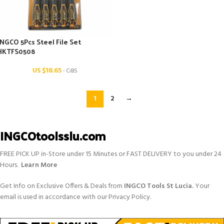
INGCO 5Pcs Steel File Set
HKTFS0508
US $
18.65
- CiBS
1
2
→
INGCOtoolsslu.com
FREE PICK UP in-Store under 15 Minutes or FAST DELIVERY to you under 24
Hours.
Learn More
Get Info on Exclusive Offers & Deals from
INGCO Tools St Lucia.
Your
email is used in accordance with our Privacy Policy.