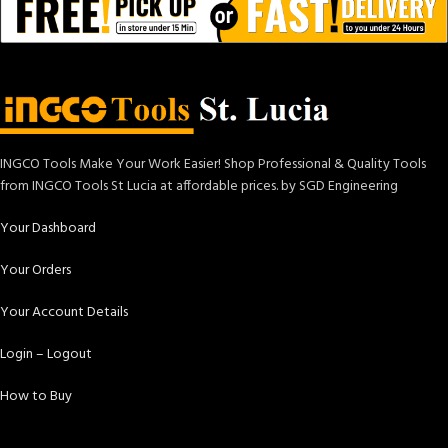
INGCO Tools Make Your Work Easier! Shop Professional & Quality Tools
from INGCO Tools St Lucia at affordable prices. by SGD Engineering
Your Dashboard
Your Orders
Your Account Details
Login – Logout
How to Buy