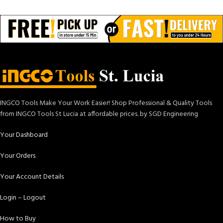
INGCO Tools Make Your Work Easier! Shop Professional & Quality Tools
from INGCO Tools St Lucia at affordable prices. by SGD Engineering
Your Dashboard
Your Orders
Your Account Details
Login – Logout
How to Buy