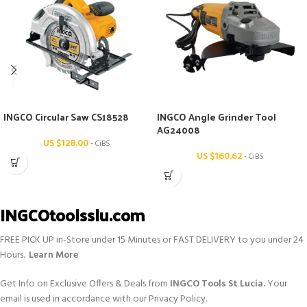
INGCO Circular Saw CS18528
INGCO Angle Grinder Tool
AG24008
US $
128.00
- CiBS
US $
160.62
- CiBS
INGCOtoolsslu.com
FREE PICK UP in-Store under 15 Minutes or FAST DELIVERY to you under 24
Hours.
Learn More
Get Info on Exclusive Offers & Deals from
INGCO Tools St Lucia.
Your
email is used in accordance with our Privacy Policy.