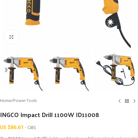
Click to enlarge
Home
/
Power Tools
INGCO Impact Drill 1100W ID11008
US $
86.61
- CiBS