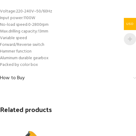
Voltage:220-240V~50/60Hz
Input power:1100W
No-load speed:0-2800rpm
USD
Max.drilling capacity:13mm
Variable speed
Forward/Reverse switch
Hammer function
Aluminum durable gearbox
Packed by color box
How to Buy
Related products