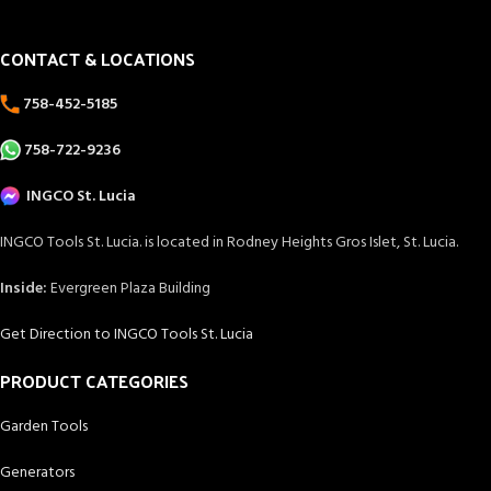
CONTACT & LOCATIONS
758-452-5185
758-722-9236
INGCO St. Lucia
INGCO Tools St. Lucia. is located in Rodney Heights Gros Islet, St. Lucia.
Inside:
Evergreen Plaza Building
Get Direction to INGCO Tools St. Lucia
PRODUCT CATEGORIES
Garden Tools
Generators