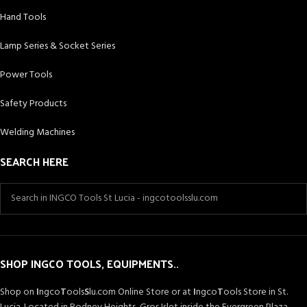
Hand Tools
Lamp Series & Socket Series
Power Tools
Safety Products
Welding Machines
SEARCH HERE
SHOP INGCO TOOLS, EQUIPMENTS..
Shop on
I
ngco
T
ools
S
lu.com Online Store or at
I
ngco
T
ools Store in St.