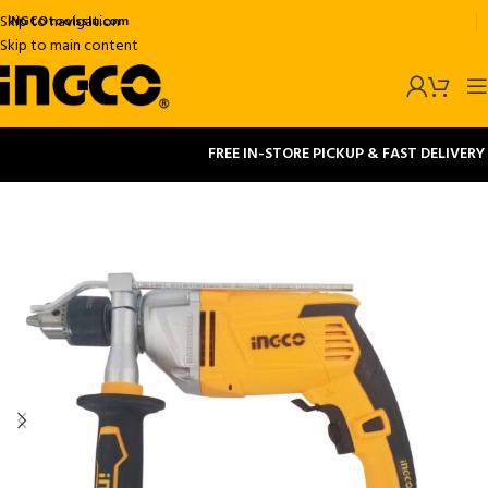
Skip to navigation
INGCOtoolsslu.com
Skip to main content
FREE IN-STORE PICKUP & FAST DELIVERY