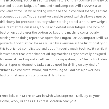
The
INGCO Impact Drill’s
lightweight nature of this tool makes it easy to
use and reduces fatigue of arms and hands.
Impact Drill 1100W
is also
convenient for use while drilling overhead and in confined spaces, as it has
a compact design. Trigger sensitive variable speed switch allows a user to
drill slowly for precision accuracy when starting to drill a hole. Low weight
ensures that the drill is easy to use and defeats user fatigue. The lock-on
button gives the user the option to keep the machine continuously
running when doing repetitive operations.
Ingco ID11008 Impact Drill
is a
powerful tool that can be easily used by everyone as the functionality of
this tool is not complicated and doesn’t require much technicality while it
is much safer than other impact drilling machines. Ergonomically designed
for ease of handling and an efficient cooling system, the 13mm chuck ideal
for all types of domestic tasks can be used for drilling on any kind of
surface like concrete, wood, and metal.
Ingco Tool
has a power lock
button that assists in continuous drilling tasks.
Free Pickup In Store or Get it with CiBS Express
- Delivery to your
Home, Work, or at a CiBS Express Location near you!