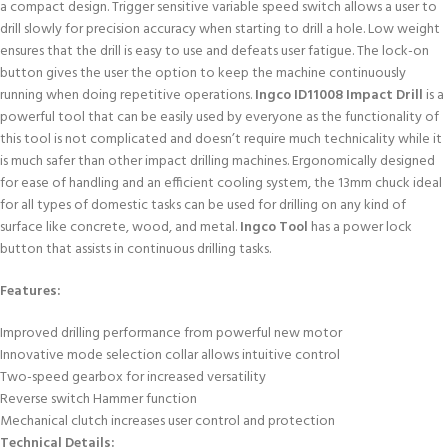
a compact design. Trigger sensitive variable speed switch allows a user to
drill slowly for precision accuracy when starting to drill a hole. Low weight
ensures that the drill is easy to use and defeats user fatigue. The lock-on
button gives the user the option to keep the machine continuously
running when doing repetitive operations.
Ingco ID11008 Impact Drill
is a
powerful tool that can be easily used by everyone as the functionality of
this tool is not complicated and doesn’t require much technicality while it
is much safer than other impact drilling machines. Ergonomically designed
for ease of handling and an efficient cooling system, the 13mm chuck ideal
for all types of domestic tasks can be used for drilling on any kind of
surface like concrete, wood, and metal.
Ingco Tool
has a power lock
button that assists in continuous drilling tasks.
Features:
Improved drilling performance from powerful new motor
Innovative mode selection collar allows intuitive control
Two-speed gearbox for increased versatility
Reverse switch Hammer function
Mechanical clutch increases user control and protection
Technical Details: