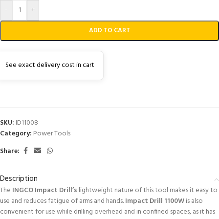
-
+
ADD TO CART
See exact delivery cost in cart
SKU:
ID11008
Category:
Power Tools
Share:
Description
The
INGCO Impact Drill’s
lightweight nature of this tool makes it easy to
use and reduces fatigue of arms and hands.
Impact Drill 1100W
is also
convenient for use while drilling overhead and in confined spaces, as it has