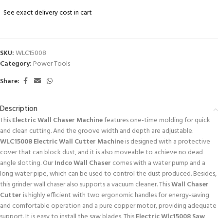
See exact delivery cost in cart
SKU:
WLC15008
Category:
Power Tools
Share:
Description
This
Electric Wall Chaser Machine
features one-time molding for quick
and clean cutting. And the groove width and depth are adjustable.
WLC15008 Electric Wall Cutter Machine
is designed with a protective
cover that can block dust, and it is also moveable to achieve no dead
angle slotting. Our
Indco Wall Chaser
comes with a water pump and a
long water pipe, which can be used to control the dust produced. Besides,
this grinder wall chaser also supports a vacuum cleaner. This
Wall Chaser
Cutter
is highly efficient with two ergonomic handles for energy-saving
and comfortable operation and a pure copper motor, providing adequate
support. It is easy to install the saw blades. This
Electric Wlc15008 Saw