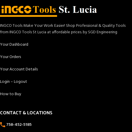
INGCO Tools Make Your Work Easier! Shop Professional & Quality Tools
from INGCO Tools St Lucia at affordable prices. by SGD Engineering
Your Dashboard
Your Orders
Your Account Details
Login – Logout
How to Buy
CONTACT & LOCATIONS
758-452-5185