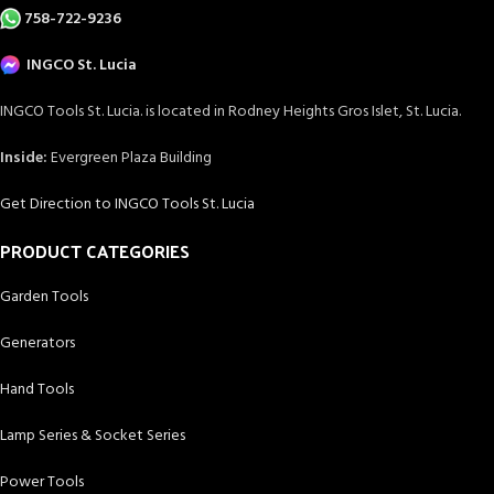
758-722-9236
INGCO St. Lucia
INGCO Tools St. Lucia. is located in Rodney Heights Gros Islet, St. Lucia.
Inside:
Evergreen Plaza Building
Get Direction to INGCO Tools St. Lucia
PRODUCT CATEGORIES
Garden Tools
Generators
Hand Tools
Lamp Series & Socket Series
Power Tools