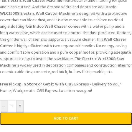
This
Electric Wall Chaser Machine
features one-time molding for quick
and clean cutting. And the groove width and depth are adjustable.
WLC15008 Electric Wall Cutter Machine
is designed with a protective
cover that can block dust, and it is also moveable to achieve no dead
angle slotting. Our
Indco Wall Chaser
comes with a water pump and a
long water pipe, which can be used to control the dust produced. Besides,
this grinder wall chaser also supports a vacuum cleaner. This
Wall Chaser
Cutter
is highly efficient with two ergonomic handles for energy-saving
and comfortable operation and a pure copper motor, providing adequate
support. It is easy to install the saw blades. This
Electric Wlc15008 Saw
Machine
is widely used in decoration companies and construction sites for
ceramic cable ties, concrete, red brick, hollow brick, marble, etc.
Free Pickup In Store or Get it with CiBS Express
- Delivery to your
Home, Work, or at a CiBS Express Location near you!
-
+
ADD TO CART