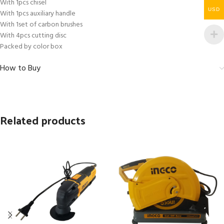
With 1pcs chisel
USD
With 1pcs auxiliary handle
With 1set of carbon brushes
With 4pcs cutting disc
Packed by color box
How to Buy
Related products