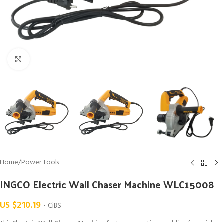
Click to enlarge
Home
/
Power Tools
INGCO Electric Wall Chaser Machine WLC15008
US $
210.19
- CiBS