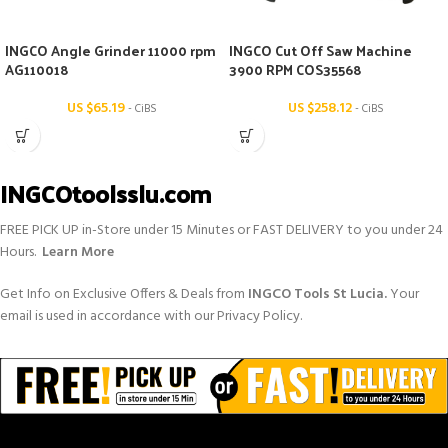
INGCO Angle Grinder 11000 rpm
INGCO Cut Off Saw Machine
AG110018
3900 RPM COS35568
US $
65.19
US $
258.12
- CiBS
- CiBS
INGCOtoolsslu.com
FREE PICK UP in-Store under 15 Minutes or FAST DELIVERY to you under 24
Hours.
Learn More
Get Info on Exclusive Offers & Deals from
INGCO Tools St Lucia.
Your
email is used in accordance with our Privacy Policy.