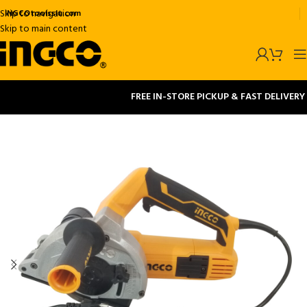
Skip to navigation
INGCOtoolsslu.com
Skip to main content
FREE IN-STORE PICKUP & FAST DELIVERY