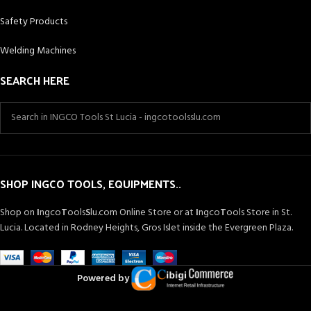
Safety Products
Welding Machines
SEARCH HERE
SHOP INGCO TOOLS, EQUIPMENTS..
Shop on
I
ngco
T
ools
S
lu.com Online Store or at
I
ngco
T
ools Store in St.
Lucia. Located in Rodney Heights, Gros Islet inside the Evergreen Plaza.
Powered by