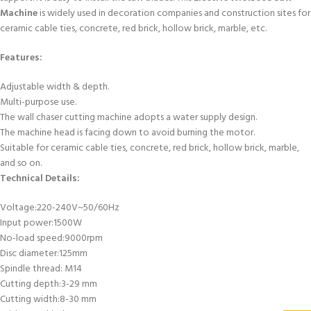
Machine
is widely used in decoration companies and construction sites for
ceramic cable ties, concrete, red brick, hollow brick, marble, etc.
Features:
Adjustable width & depth.
Multi-purpose use.
The wall chaser cutting machine adopts a water supply design.
The machine head is facing down to avoid burning the motor.
Suitable for ceramic cable ties, concrete, red brick, hollow brick, marble,
and so on.
Technical Details:
Voltage:220-240V~50/60Hz
Input power:1500W
No-load speed:9000rpm
Disc diameter:125mm
Spindle thread: M14
Cutting depth:3-29 mm
Cutting width:8-30 mm