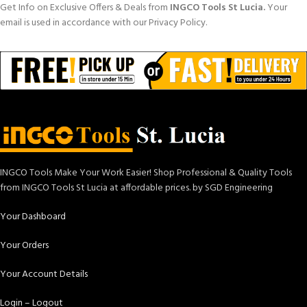
Get Info on Exclusive Offers & Deals from
INGCO Tools St Lucia.
Your
email is used in accordance with our Privacy Policy.
INGCO Tools Make Your Work Easier! Shop Professional & Quality Tools
from INGCO Tools St Lucia at affordable prices. by SGD Engineering
Your Dashboard
Your Orders
Your Account Details
Login – Logout