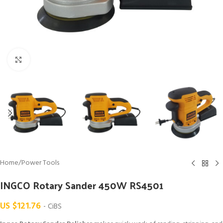
Click to enlarge
Home
/
Power Tools
INGCO Rotary Sander 450W RS4501
US $
121.76
- CiBS