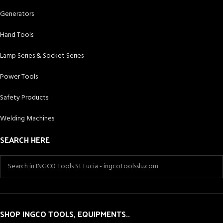
Generators
Hand Tools
Lamp Series & Socket Series
Power Tools
Safety Products
Welding Machines
SEARCH HERE
SHOP INGCO TOOLS, EQUIPMENTS..