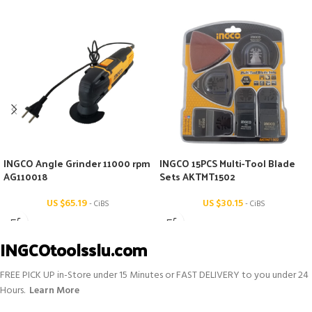
INGCO Angle Grinder 11000 rpm
INGCO 15PCS Multi-Tool Blade
AG110018
Sets AKTMT1502
US $
65.19
US $
30.15
- CiBS
- CiBS
INGCOtoolsslu.com
FREE PICK UP in-Store under 15 Minutes or FAST DELIVERY to you under 24
Hours.
Learn More