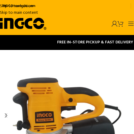
Skip to navigation
INGCOtoolsslu.com
Skip to main content
FREE IN-STORE PICKUP & FAST DELIVERY