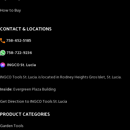
How to Buy
CONTACT & LOCATIONS
758-452-5185
758-722-9236
INGCO St. Lucia
INGCO Tools St. Lucia. is located in Rodney Heights Gros Islet, St. Lucia.
Inside:
Evergreen Plaza Building
Get Direction to INGCO Tools St. Lucia
PRODUCT CATEGORIES
Garden Tools