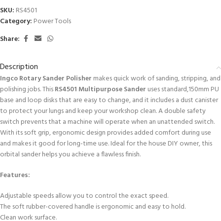
SKU:
RS4501
Category:
Power Tools
Share:
Description
Ingco Rotary Sander Polisher
makes quick work of sanding, stripping, and
polishing jobs. This
RS4501 Multipurpose Sander
uses standard,150mm PU
base and loop disks that are easy to change, and it includes a dust canister
to protect your lungs and keep your workshop clean. A double safety
switch prevents that a machine will operate when an unattended switch.
With its soft grip, ergonomic design provides added comfort during use
and makes it good for long-time use. Ideal for the house DIY owner, this
orbital sander helps you achieve a flawless finish.
Features:
Adjustable speeds allow you to control the exact speed.
The soft rubber-covered handle is ergonomic and easy to hold.
Clean work surface.