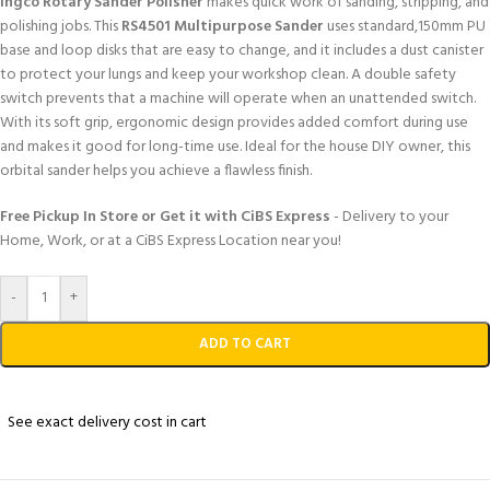
Ingco Rotary Sander Polisher
makes quick work of sanding, stripping, and
polishing jobs. This
RS4501 Multipurpose Sander
uses standard,150mm PU
base and loop disks that are easy to change, and it includes a dust canister
to protect your lungs and keep your workshop clean. A double safety
switch prevents that a machine will operate when an unattended switch.
With its soft grip, ergonomic design provides added comfort during use
and makes it good for long-time use. Ideal for the house DIY owner, this
orbital sander helps you achieve a flawless finish.
Free Pickup In Store or Get it with CiBS Express
- Delivery to your
Home, Work, or at a CiBS Express Location near you!
-
+
ADD TO CART
See exact delivery cost in cart