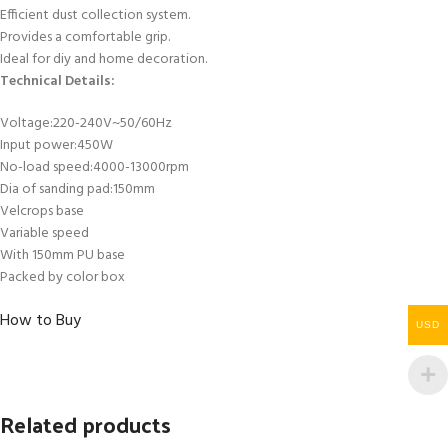
Efficient dust collection system.
Provides a comfortable grip.
Ideal for diy and home decoration.
Technical Details:
Voltage:220-240V~50/60Hz
Input power:450W
No-load speed:4000-13000rpm
Dia of sanding pad:150mm
Velcrops base
Variable speed
With 150mm PU base
Packed by color box
How to Buy
USD
Related products