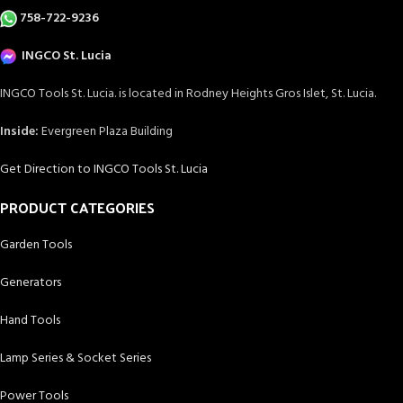
758-722-9236
INGCO St. Lucia
INGCO Tools St. Lucia. is located in Rodney Heights Gros Islet, St. Lucia.
Inside:
Evergreen Plaza Building
Get Direction to INGCO Tools St. Lucia
PRODUCT CATEGORIES
Garden Tools
Generators
Hand Tools
Lamp Series & Socket Series
Power Tools