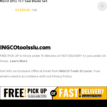
INGCO 3Pcs TCT Saw Blade Set
US $
29.38
- CiBS
INGCOtoolsslu.com
FREE PICK UP in-Store under 15 Minutes or FAST DELIVERY to you under 24
Hours.
Learn More
Get Info on Exclusive Offers & Deals from
INGCO Tools St Lucia.
Your
email is used in accordance with our Privacy Policy.