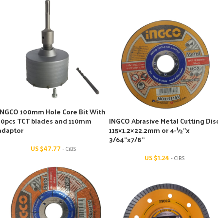
INGCO 100mm Hole Core Bit With
10pcs TCT blades and 110mm
INGCO Abrasive Metal Cutting Dis
adaptor
115×1.2×22.2mm or 4-½’’x
3/64’’x7/8’’
US $
47.77
- CiBS
US $
1.24
- CiBS