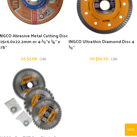
INGCO Abrasive Metal Cutting Disc
115×6.0x22.2mm or 4-½’’x ¼’’ x
INGCO Ultrathin Diamond Disc 4
7/8’’
½’’
US $
2.08
US $
14.39
- CiBS
- CiBS
USD