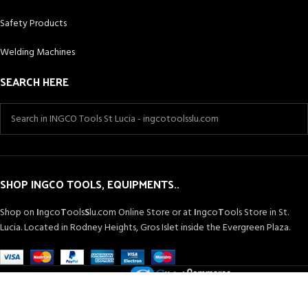
Safety Products
Welding Machines
SEARCH HERE
SHOP INGCO TOOLS, EQUIPMENTS..
Shop on
I
ngco
T
ools
S
lu.com Online Store or at
I
ngco
T
ools Store in St.
Lucia. Located in Rodney Heights, Gros Islet inside the Evergreen Plaza.
Powered by