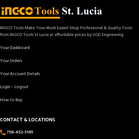
INGCO Tools Make Your Work Easier! Shop Professional & Quality Tools
from INGCO Tools St Lucia at affordable prices. by SGD Engineering
Your Dashboard
Your Orders
Your Account Details
Login – Logout
How to Buy
CONTACT & LOCATIONS
758-452-5185