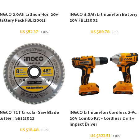
INGCO 2.0Ah Lithium-Ion 20v
INGCO 4.0Ah Lithium-Ion Battery
Battery Pack FBLI20011
20V FBLI2002
US $
52.37
US $
89.78
- CiBS
- CiBS
INGCO TCT Circular Saw Blade
INGCO Lithium-Ion Cordless 2-Pc.
Cutter TSB121022
20V Combo Kit – Cordless Drill +
Impact Driver
US $
18.48
- CiBS
US $
322.51
- CiBS