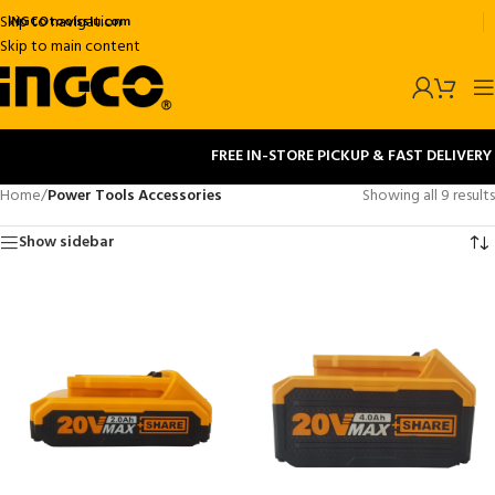
Skip to navigation
INGCOtoolsslu.com
Skip to main content
FREE IN-STORE PICKUP & FAST DELIVERY
Home
/
Power Tools Accessories
Showing all 9 results
Show sidebar