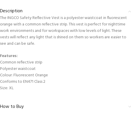
Description
The INGCO Safety Reflective Vest is a polyester waistcoat in fluorescent
orange with a common reflective strip. This vest is perfect for nighttime
work environments and for workspaces with low levels of light. These
vests will reflect any light that is shined on them so workers are easier to
see and can be safe.
Features:
Common reflective strip
Polyester waistcoat
Colour: Fluorescent Orange
Conforms to EN471 Class 2
Size: XL
How to Buy