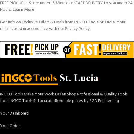
FREE PICK UP in-Store under 15 Minutes or FAST DELIVERY to you under 24
Hours.
Learn More
Get Info on Exclusive Offers & Deals from
INGCO Tools St Lucia.
Your
email is used in accordance with our Privacy Policy.
INGCO Tools Make Your Work Easier! Shop Professional & Quality Tools
from INGCO Tools St Lucia at affordable prices. by SGD Engineering
Your Dashboard
Your Orders