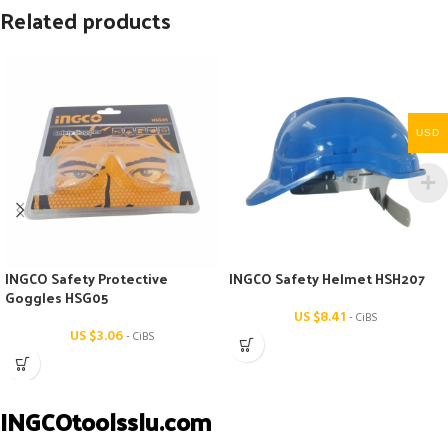
Related products
USD
INGCO Safety Protective
INGCO Safety Helmet HSH207
Goggles HSG05
US $
8.41
- CiBS
US $
3.06
- CiBS
INGCOtoolsslu.com