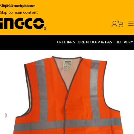
Skip to navigation
INGCOtoolsslu.com
Skip to main content
FREE IN-STORE PICKUP & FAST DELIVERY