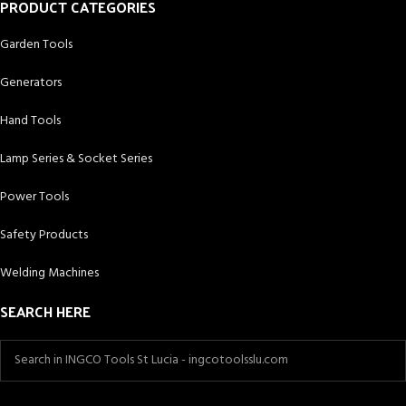
PRODUCT CATEGORIES
Garden Tools
Generators
Hand Tools
Lamp Series & Socket Series
Power Tools
Safety Products
Welding Machines
SEARCH HERE