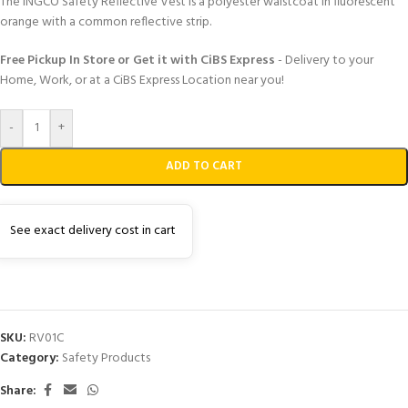
The INGCO Safety Reflective Vest is a polyester waistcoat in fluorescent
orange with a common reflective strip.
Free Pickup In Store or Get it with CiBS Express
- Delivery to your
Home, Work, or at a CiBS Express Location near you!
-
+
ADD TO CART
See exact delivery cost in cart
SKU:
RV01C
Category:
Safety Products
Share: