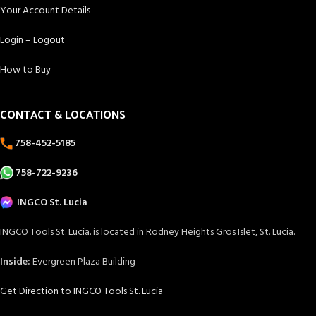
Your Account Details
Login – Logout
How to Buy
CONTACT & LOCATIONS
758-452-5185
758-722-9236
INGCO St. Lucia
INGCO Tools St. Lucia. is located in Rodney Heights Gros Islet, St. Lucia.
Inside:
Evergreen Plaza Building
Get Direction to INGCO Tools St. Lucia