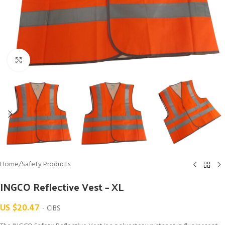
Click to enlarge
Home
/
Safety Products
INGCO Reflective Vest – XL
US $
20.47
- CiBS