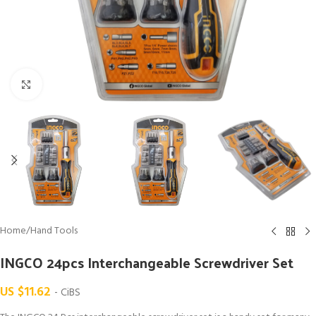
Click to enlarge
Home
/
Hand Tools
INGCO 24pcs Interchangeable Screwdriver Set
US $
11.62
- CiBS