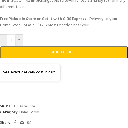
The INGCO 24 Pcs interchangeable screwdriver set is a handy set for many
different tasks.
Free Pickup In Store or Get it with CiBS Express
- Delivery to your
Home, Work, or at a CiBS Express Location near you!
-
+
ADD TO CART
See exact delivery cost in cart
SKU:
HKDSB0248-24
Category:
Hand Tools
Share: