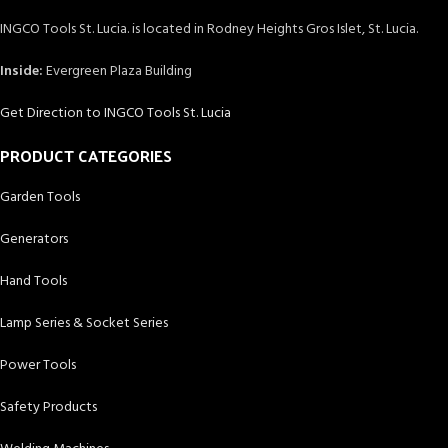
INGCO Tools St. Lucia. is located in Rodney Heights Gros Islet, St. Lucia.
Inside:
Evergreen Plaza Building
Get Direction to INGCO Tools St. Lucia
PRODUCT CATEGORIES
Garden Tools
Generators
Hand Tools
Lamp Series & Socket Series
Power Tools
Safety Products