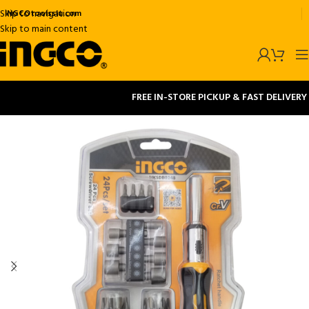
Skip to navigation
INGCOtoolsslu.com
Skip to main content
FREE IN-STORE PICKUP & FAST DELIVERY