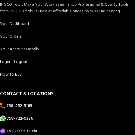
INGCO Tools Make Your Work Easier! Shop Professional & Quality Tools
from INGCO Tools St Lucia at affordable prices. by SGD Engineering
Your Dashboard
Your Orders
Your Account Details
Login – Logout
How to Buy
CONTACT & LOCATIONS
758-452-5185
758-722-9236
INGCO St. Lucia