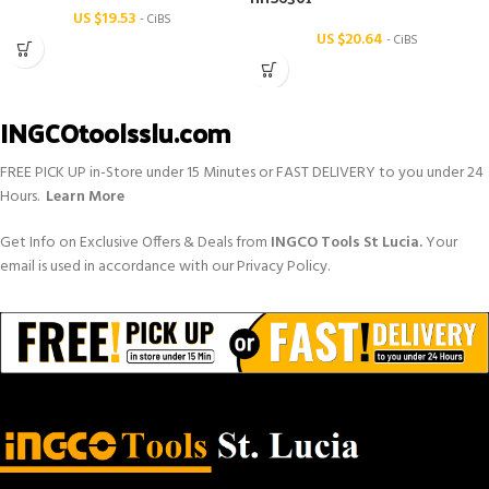
US $
19.53
- CiBS
US $
20.64
- CiBS
INGCOtoolsslu.com
FREE PICK UP in-Store under 15 Minutes or FAST DELIVERY to you under 24
Hours.
Learn More
Get Info on Exclusive Offers & Deals from
INGCO Tools St Lucia.
Your
email is used in accordance with our Privacy Policy.