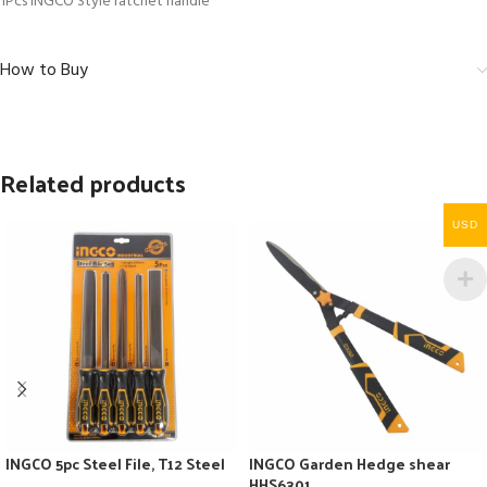
1Pcs INGCO Style ratchet handle
How to Buy
Related products
USD
INGCO 5pc Steel File, T12 Steel
INGCO Garden Hedge shear
HHS6301