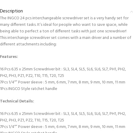
Description
The INGCO 24 pcs interchangeable screwdriver set is a very handy set for
many different tasks. It’s ideal for people who want to save space, while
being able to perfect a ton of different tasks with just one screwdriver!
This interchange screwdriver set comes with a main driver and a number of
different attachments including:
Features:
16 Pcs 6.35 x 25mm Screwdriver bit : SL3, SL4, SL5, SL6, SL6, SL7, PH1, PH2,
PH2, PH3, PZ1, PZ2, T10, T15, T20, T25
7Pcs 1/4″” Power sleeve : 5 mm, 6 mm, 7 mm, 8 mm, 9 mm, 10 mm, 11 mm
1Pcs INGCO Style ratchet handle
Technical Details:
16 Pcs 6.35 x 25mm Screwdriver bit : SL3, SL4, SL5, SL6, SL6, SL7, PH1, PH2,
PH2, PH3, PZ1, PZ2, T10, T15, T20, T25
7Pcs 1/4″” Power sleeve : 5 mm, 6 mm, 7 mm, 8 mm, 9 mm, 10 mm, 11 mm